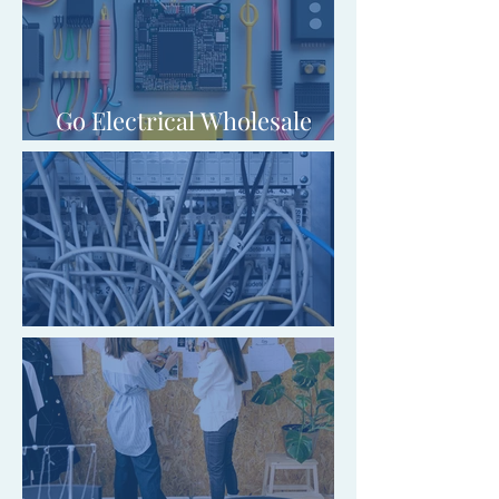
Go Electrical Wholesale
(Blackpool) Limited
Switch SFP Limited