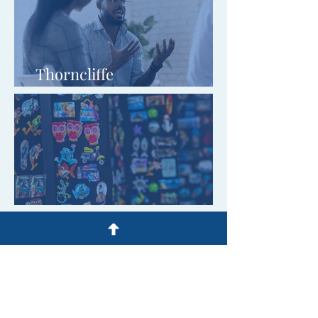
Thorncliffe
Communications Limited
Heaven And Home Limited
Y.R.C. (Education &