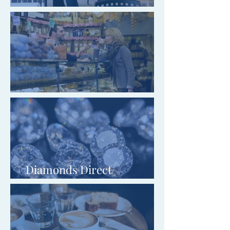
Entyce Creative Limited
Headcorn Gifts & Music Ltd
Diamonds Direct
Wholesalers