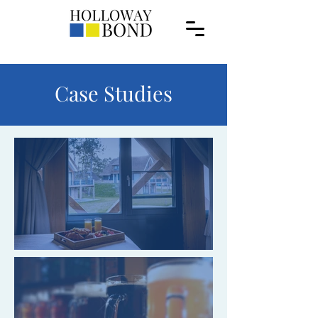
Case Studies
GR Hotels