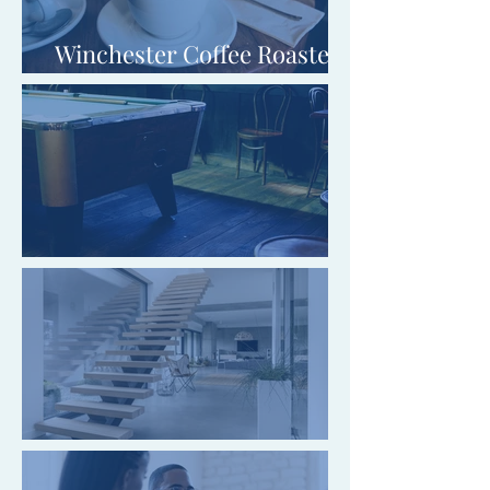
Winchester Coffee Roasters
Limited
The Black Horse, Blaby
Cornwall Stairs Limited