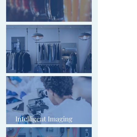
Gaping Goose Garforth Ltd
Lapel Menswear
Intelligent Imaging
Innovations Ltd