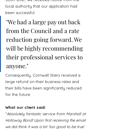
local authority that our application had 
been successful. 
"We had a large pay out back 
from the Council and a rate 
reduction going forward. We 
will be highly recommending 
their professional services to 
anyone."
Consequently, Cornwall Stairs received a 
large refund on their business rates and 
their bills have been significantly reduced 
for the future.
What our client said:
"
Absolutely fantastic service from Marshall at 
Holloway Bond! Upon first receiving the email 
we did think it was a bit ‘too good to be true’ 