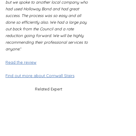
but we spoke to another local company who 
had used Holloway Bond and had great 
success. The process was so easy and all 
done so efficiently also. We had a large pay 
out back from the Council and a rate 
reduction going forward. We will be highly 
recommending their professional services to 
anyone.
"
Read the review
Find out more about Cornwall Stairs
Related Expert