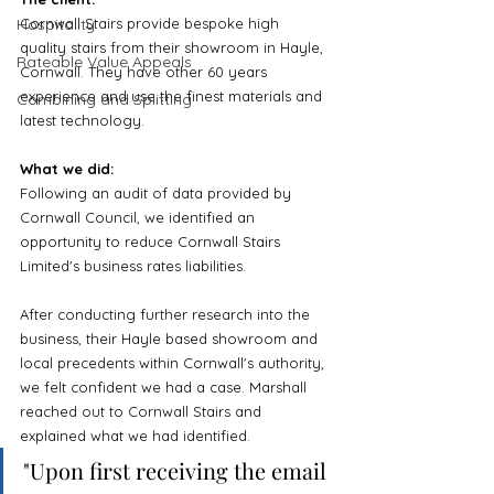
Hospitality
Cornwall Stairs provide bespoke high 
quality stairs from their showroom in Hayle, 
Rateable Value Appeals
Cornwall. They have other 60 years 
experience and use the finest materials and 
Combining and Splitting
latest technology.
What we did:
Following an audit of data provided by 
Cornwall Council, we identified an 
opportunity to reduce Cornwall Stairs 
Limited's business rates liabilities. 
After conducting further research into the 
business, their Hayle based showroom and 
local precedents within Cornwall's authority, 
we felt confident we had a case. Marshall 
reached out to Cornwall Stairs and 
explained what we had identified.
"Upon first receiving the email 