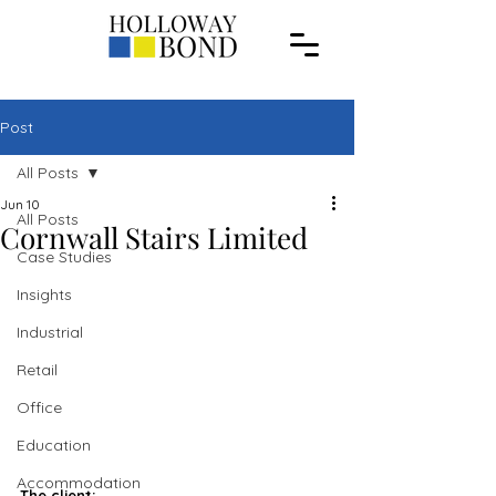
Post
All Posts
Jun 10
All Posts
Cornwall Stairs Limited
Case Studies
Insights
Industrial
Retail
Office
Education
Accommodation
The client: