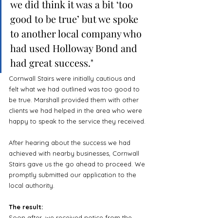
we did think it was a bit ‘too 
good to be true’ but we spoke 
to another local company who 
had used Holloway Bond and 
had great success."
Cornwall Stairs were initially cautious and 
felt what we had outlined was too good to 
be true. Marshall provided them with other 
clients we had helped in the area who were 
happy to speak to the service they received.
After hearing about the success we had 
achieved with nearby businesses, Cornwall 
Stairs gave us the go ahead to proceed. We 
promptly submitted our application to the 
local authority.
The result:
Soon after, we received notice from the 