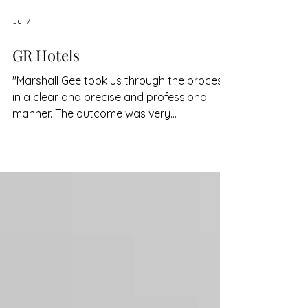
Jul 7
GR Hotels
"Marshall Gee took us through the process
in a clear and precise and professional
manner. The outcome was very
satisfactory."