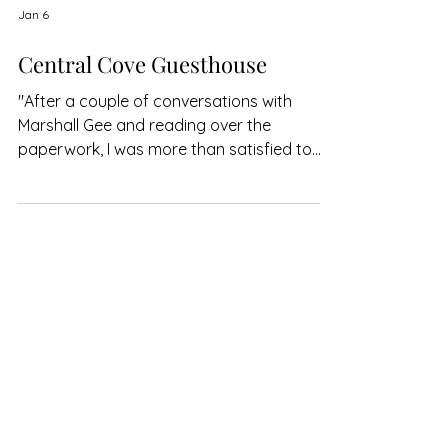
Jan 6
Central Cove Guesthouse
"After a couple of conversations with
Marshall Gee and reading over the
paperwork, I was more than satisfied to
give them a chance and very pleased I did."