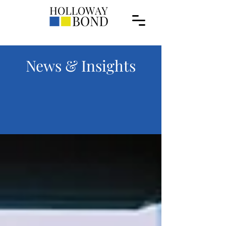
News & Insights