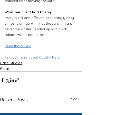
reduced rates moving forward.
What our client had to say:
"
Very quick and efficient. Surprisingly easy - 
almost didnt go with it as thought it might 
be a time waster - ended up with a 23k 
rebate. Whats not to like
"
Read the review
Find out more about Coastal Nets
Case Studies
Retail
See All
Recent Posts