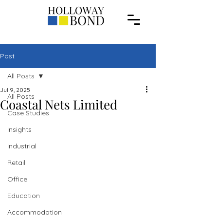
Post
All Posts
Jul 9, 2025
All Posts
Coastal Nets Limited
Case Studies
Insights
Industrial
Retail
Office
Education
Accommodation