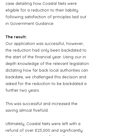
case detailing how Coastal Nets were 
eligible for a reduction to their liability 
following satisfaction of principles laid out 
in Government Guidance.
The result:
Our application was successful, however, 
the reduction had only been backdated to 
the start of the financial year. Using our in 
depth knowledge of the relevant legislation 
dictating how far back local authorities can 
backdate, we challenged this decision and 
asked for the reduction to be backdated a 
further two years.
This was successful and increased the 
saving almost fivefold. 
Ultimately, Coastal Nets were left with a 
refund of over £23,000 and significantly 