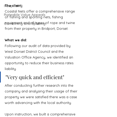
Hospitality
The client:
Coastal Nets offer a comprehensive range 
Rateable Value Appeals
of fishing and sporting nets, fishing 
equipment and all types of rope and twine 
Combining and Splitting
from their property in Bridport, Dorset.
What we did:
Following our audit of data provided by 
West Dorset District Council and the 
Valuation Office Agency, we identified an 
opportunity to reduce their business rates 
liability.
"
Very quick and efficient
"
After conducting further research into the 
company and analysing their usage of their 
property we were satisfied there was a case 
worth advancing with the local authority.
Upon instruction, we built a comprehensive 