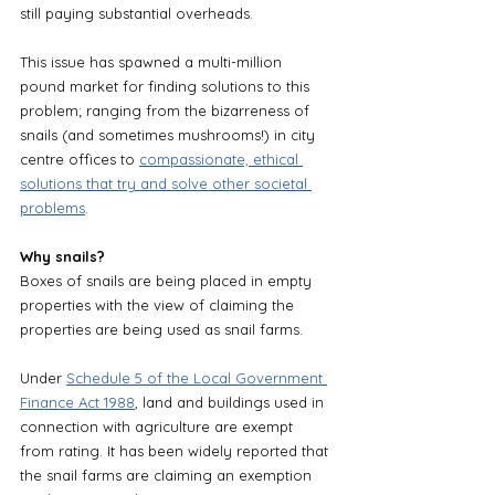
still paying substantial overheads. 
This issue has spawned a multi-million 
pound market for finding solutions to this 
problem; ranging from the bizarreness of 
snails (and sometimes mushrooms!) in city 
centre offices to 
compassionate, ethical 
solutions that try and solve other societal 
problems
.
Why snails?
Boxes of snails are being placed in empty 
properties with the view of claiming the 
properties are being used as snail farms. 
Under 
Schedule 5 of the Local Government 
Finance Act 1988
, land and buildings used in 
connection with agriculture are exempt 
from rating. It has been widely reported that 
the snail farms are claiming an exemption 