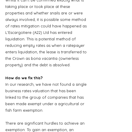
taking place or took place at these 
properties and whether snails are or were 
always involved, it is possible some method 
of rates mitigation could have happened as 
L'Escargotiere (A22) Ltd has entered 
liquidation. This is potential method of 
reducing empty rates as when a ratepayer 
enters liquidation, the lease is transferred to 
the Crown as bona vacantia (ownerless 
property) and the debt is absolved.
How do we fix this?
In our research, we have not found a single 
business rates valuation that has been 
linked to the group of companies that has 
been made exempt under a agricultural or 
fish farm exemption. 
There are significant hurdles to achieve an 
exemption. To gain an exemption, an 