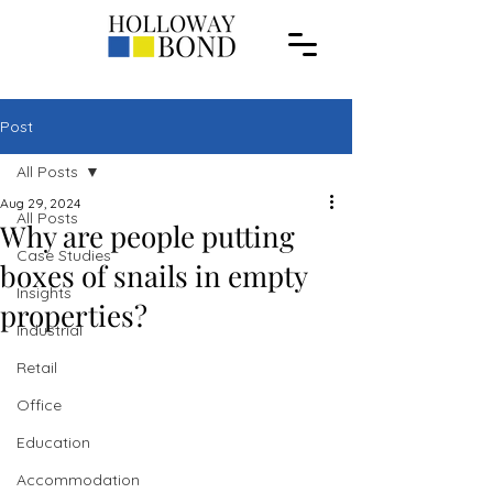
Post
All Posts
Aug 29, 2024
All Posts
Why are people putting
Case Studies
boxes of snails in empty
Insights
properties?
Industrial
Retail
Office
Education
Accommodation