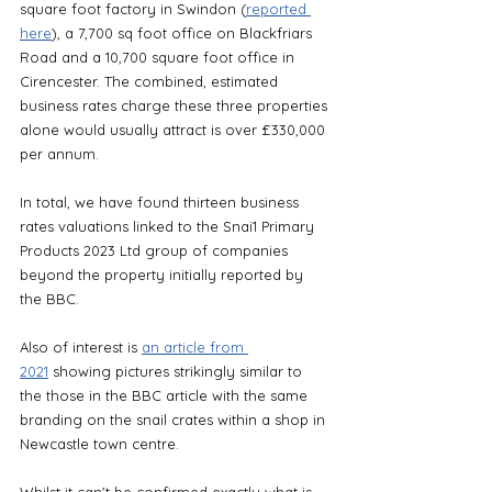
square foot factory in Swindon (
reported 
here
), a 7,700 sq foot office on Blackfriars 
Road and a 10,700 square foot office in 
Cirencester. The combined, estimated 
business rates charge these three properties 
alone would usually attract is over £330,000 
per annum.
In total, we have found thirteen business 
rates valuations linked to the Snai1 Primary 
Products 2023 Ltd group of companies 
beyond the property initially reported by 
the BBC.
Also of interest is 
an article from 
2021
 showing pictures strikingly similar to 
the those in the BBC article with the same 
branding on the snail crates within a shop in 
Newcastle town centre. 
Whilst it can't be confirmed exactly what is 