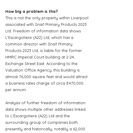
How big a problem is this?
This is not the only property within Liverpool 
associated with Snai1 Primary Products 2023 
Ltd. Freedom of information data shows 
L'Escargotiere (A22) Ltd, which has a 
common director with Snai1 Primary 
Products 2023 Ltd, is liable for the former 
HMRC Imperial Court building at 2-24, 
Exchange Street East. According to the 
Valuation Office Agency, this building is 
almost 76,000 square feet and would attract 
a business rates charge of circa £470,000 
per annum. 
Analysis of further freedom of information 
data shows multiple other addresses linked 
to L'Escargotiere (A22) Ltd and the 
surrounding group of companies both 
presently and historically; notably a 62,000 