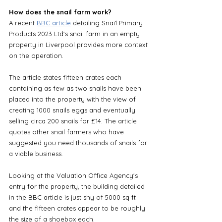
How does the snail farm work?
A recent 
BBC article
 detailing Snai1 Primary 
Products 2023 Ltd's snail farm in an empty 
property in Liverpool provides more context 
on the operation. 
The article states fifteen crates each 
containing as few as two snails have been 
placed into the property with the view of 
creating 1000 snails eggs and eventually 
selling circa 200 snails for £14. The article 
quotes other snail farmers who have 
suggested you need thousands of snails for 
a viable business.
Looking at the Valuation Office Agency's 
entry for the property, the building detailed 
in the BBC article is just shy of 5000 sq ft 
and the fifteen crates appear to be roughly 
the size of a shoebox each.