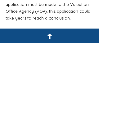
application must be made to the Valuation 
Office Agency (VOA), this application could 
take years to reach a conclusion. 
Further, to achieve the fish farm exemption, 
as an example, the VOA must be satisfied 
the buildings are being used solely for the 
cultivation of shellfish for the purpose of 
producing food for human consumption. 
It could certainly be argued that the snails 
are being bred for human consumption but 
in our opinion, and from our experience 
with the Valuation Office Agency, we 
believe the VOA would take the view that 
snails are being cultivated for the purpose 
of not paying business rates and no 
exemption would be granted. 
For additional reading on the subject, we 