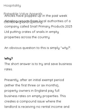
Hospitality
Rateable Value Appeals
Articles have popped up in the past week 
detailing reports from local authorities of a 
Combining and Splitting
company called Snai1 Primary Products 2023 
Ltd putting crates of snails in empty 
properties across the country. 
An obvious question to this is simply "
why?
". 
Why?
The short answer is to try and save business 
rates.
Presently, after an initial exempt period 
(either the first three or six months), 
property owners in England pay full 
business rates on empty properties. This 
creates a compound issue where the 
landlord is receiving no rental income and 