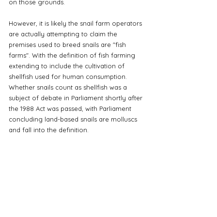
on those grounds. 
However, it is likely the snail farm operators 
are actually attempting to claim the 
premises used to breed snails are "fish 
farms". With the definition of fish farming 
extending to include the cultivation of 
shellfish used for human consumption. 
Whether snails count as shellfish was a 
subject of debate in Parliament shortly after 
the 1988 Act was passed, with Parliament 
concluding land-based snails are molluscs 
and fall into the definition. 