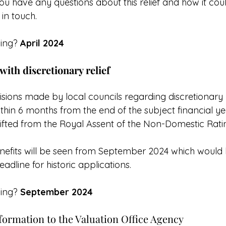
f you have any questions about this relief and how it cou
 in touch.
ing? 
April 2024
 with discretionary relief
cisions made by local councils regarding discretionary 
hin 6 months from the end of the subject financial ye
 lifted from the Royal Assent of the Non-Domestic Rati
enefits will be seen from September 2024 which would
adline for historic applications.
ing? 
September 2024
formation to the Valuation Office Agency