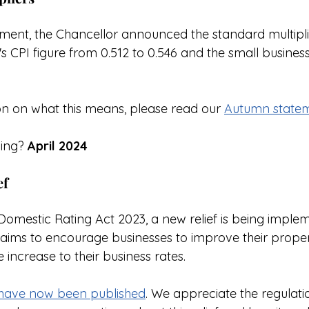
ent, the Chancellor announced the standard multiplier 
s CPI figure from 0.512 to 0.546 and the small business m
n on what this means, please read our 
Autumn statem
ing? 
April 2024
ef
Domestic Rating Act 2023, a new relief is being imple
h aims to encourage businesses to improve their proper
increase to their business rates.
s have now been published
. We appreciate the regulatio