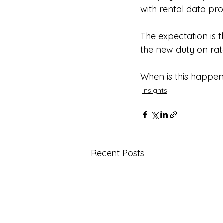
with rental data pro
The expectation is t
the new duty on rat
When is this happe
Insights
Recent Posts