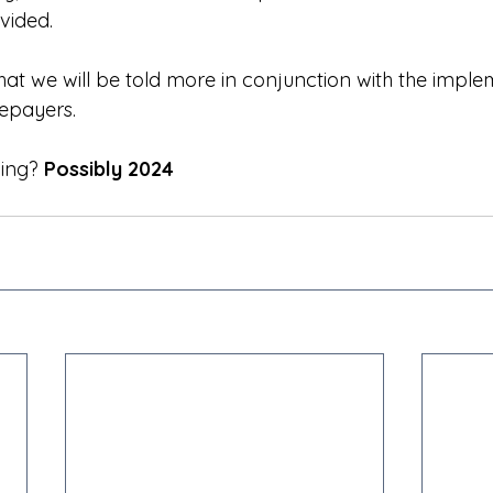
vided.
hat we will be told more in conjunction with the imple
epayers.
ning?
 Possibly 2024