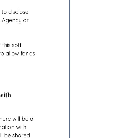
to disclose 
e Agency or 
 this soft 
o allow for as 
with 
ere will be a 
ation with 
ll be shared 