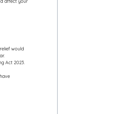
ld affect your 
relief would 
ar.
ng Act 2023. 
 have 