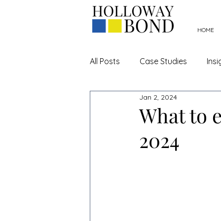
HOME
All Posts
Case Studies
Insi
Jan 2, 2024
Hospitality
Rateable Valu
What to e
2024