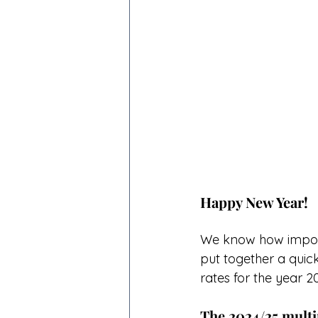
Happy New Year!
We know how importa
put together a qui
rates for the year 20
The 2024/25 multi