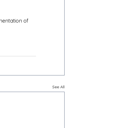
mentation of 
See All