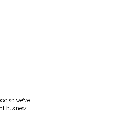
ead so we've 
f business 