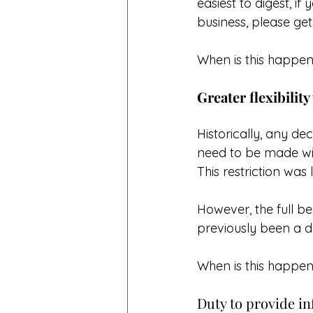
easiest to digest, i
business, please get
When is this happen
Greater flexibility
Historically, any de
need to be made wit
This restriction was
However, the full b
previously been a de
When is this happen
Duty to provide in