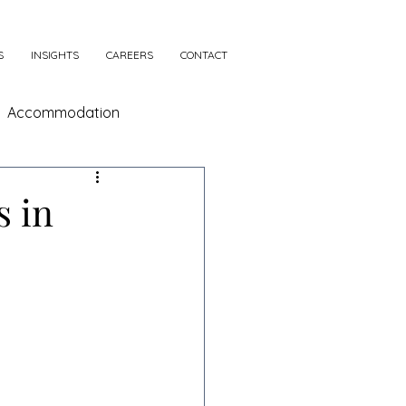
S
INSIGHTS
CAREERS
CONTACT
Accommodation
s in