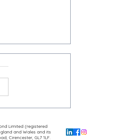
l, Hospitality & Leisure
ef is Changing: What You
 to Know
nd Limited (registered
ngland and Wales and its
d, Cirencester, GL7 1LF.