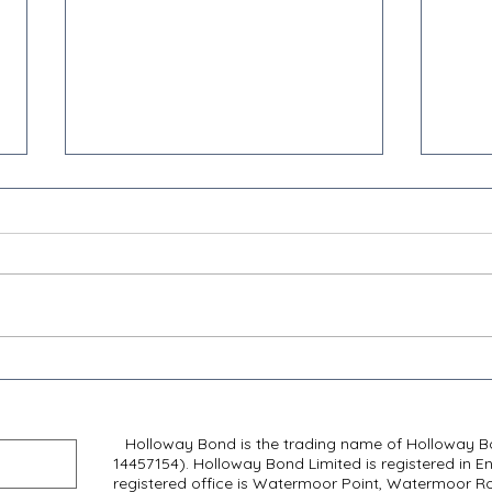
Transforming Business Rates:
Retai
Unpacking the Interim
Reli
Report
Need
Holloway Bond is the trading name of Holloway Bo
14457154). Holloway Bond Limited is registered in E
registered office is Watermoor Point, Watermoor Roa