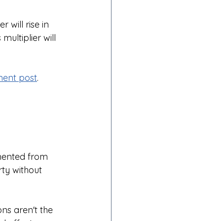
will rise in 
ultiplier will 
ent post
.
mented from 
ty without 
ns aren't the 