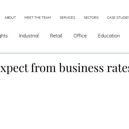
ABOUT
MEET THE TEAM
SERVICES
SECTORS
CASE STUDIE
ghts
Industrial
Retail
Office
Education
e Appeals
Combining and Splitting
xpect from business rate