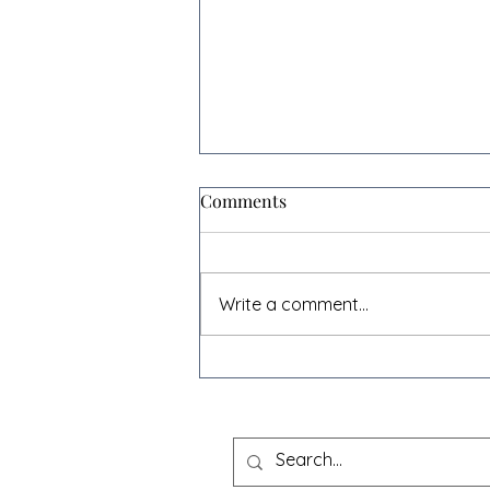
Comments
Write a comment...
The beginning of the end for
box shifting? - Case Law
Update