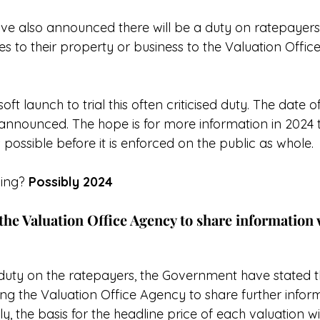
 also announced there will be a duty on ratepayers 
s to their property or business to the Valuation Offic
oft launch to trial this often criticised duty. The date of
announced. The hope is for more information in 2024 t
ossible before it is enforced on the public as whole.
ing? 
Possibly 2024
the Valuation Office Agency to share information 
duty on the ratepayers, the Government have stated th
g the Valuation Office Agency to share further inform
y, the basis for the headline price of each valuation wi