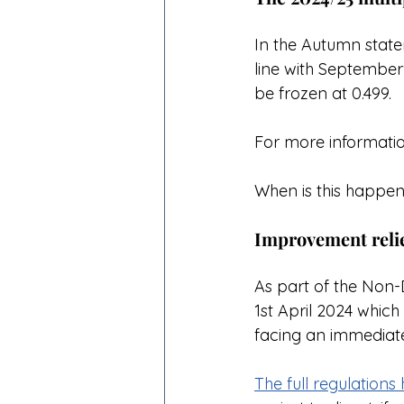
In the Autumn statem
line with September'
be frozen at 0.499.
For more informatio
When is this happen
Improvement reli
As part of the Non-
1st April 2024 whic
facing an immediate 
The full regulation