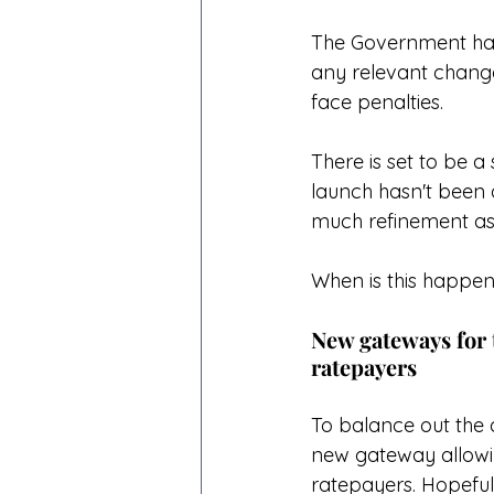
The Government have
any relevant change
face penalties. 
There is set to be a s
launch hasn't been 
much refinement as p
When is this happen
New gateways for 
ratepayers
To balance out the 
new gateway allowin
ratepayers. Hopefull