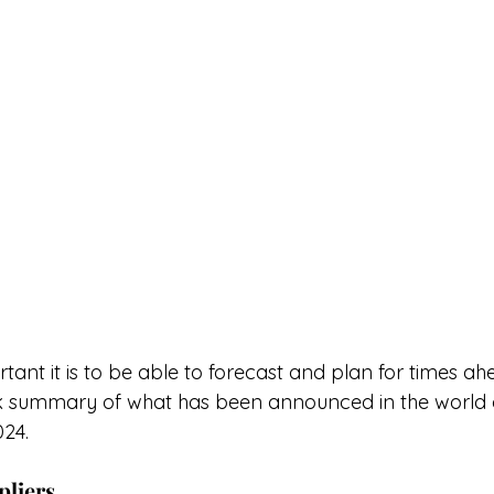
nt it is to be able to forecast and plan for times ah
ck summary of what has been announced in the world o
24. 
pliers